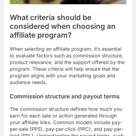
What criteria should be
considered when choosing an
affiliate program?
When selecting an affiliate program, it’s essential
to evaluate factors such as commission structure,
product relevance, and the support offered by the
program. These criteria will help ensure that the
program aligns with your marketing goals and
audience needs.
Commission structure and payout terms
The commission structure defines how much you
earn for each sale or action generated through
your affiliate links. Common models include pay-
per-sale (PPS), pay-per-click (PPC), and pay-per-
lead (PPL). Understanding the payout terms, such