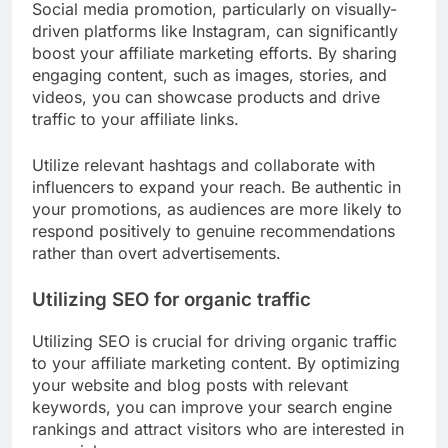
Social media promotion, particularly on visually-
driven platforms like Instagram, can significantly
boost your affiliate marketing efforts. By sharing
engaging content, such as images, stories, and
videos, you can showcase products and drive
traffic to your affiliate links.
Utilize relevant hashtags and collaborate with
influencers to expand your reach. Be authentic in
your promotions, as audiences are more likely to
respond positively to genuine recommendations
rather than overt advertisements.
Utilizing SEO for organic traffic
Utilizing SEO is crucial for driving organic traffic
to your affiliate marketing content. By optimizing
your website and blog posts with relevant
keywords, you can improve your search engine
rankings and attract visitors who are interested in