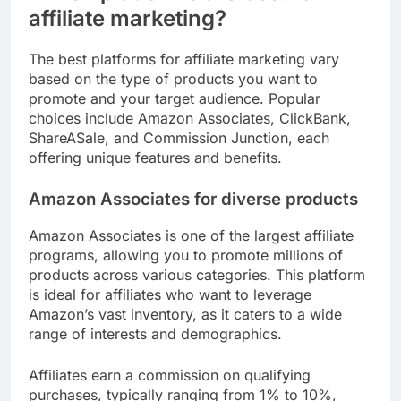
affiliate marketing?
The best platforms for affiliate marketing vary
based on the type of products you want to
promote and your target audience. Popular
choices include Amazon Associates, ClickBank,
ShareASale, and Commission Junction, each
offering unique features and benefits.
Amazon Associates for diverse products
Amazon Associates is one of the largest affiliate
programs, allowing you to promote millions of
products across various categories. This platform
is ideal for affiliates who want to leverage
Amazon’s vast inventory, as it caters to a wide
range of interests and demographics.
Affiliates earn a commission on qualifying
purchases, typically ranging from 1% to 10%,