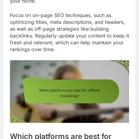
your niche.
Focus on on-page SEO techniques, such as
optimizing titles, meta descriptions, and headers,
as well as off-page strategies like building
backlinks. Regularly update your content to keep it
fresh and relevant, which can help maintain your
rankings over time.
Which platforms are best for