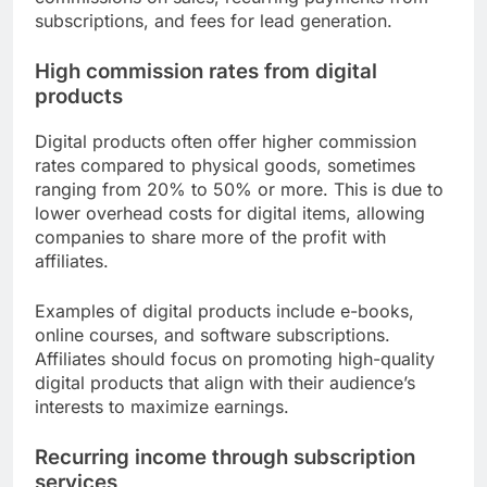
subscriptions, and fees for lead generation.
High commission rates from digital
products
Digital products often offer higher commission
rates compared to physical goods, sometimes
ranging from 20% to 50% or more. This is due to
lower overhead costs for digital items, allowing
companies to share more of the profit with
affiliates.
Examples of digital products include e-books,
online courses, and software subscriptions.
Affiliates should focus on promoting high-quality
digital products that align with their audience’s
interests to maximize earnings.
Recurring income through subscription
services