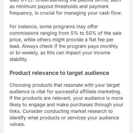
as minimum payout thresholds and payment
frequency, is crucial for managing your cash flow.
For instance, some programs may offer
commissions ranging from 5% to 50% of the sale
price, while others might provide a flat fee per
lead. Always check if the program pays monthly
or bi-weekly, as this can impact your income
stability.
Product relevance to target audience
Choosing products that resonate with your target
audience is vital for successful affiliate marketing.
If the products are relevant, your audience is more
likely to engage and make purchases through your
links. Consider conducting market research to
identify what products or services your audience
values.