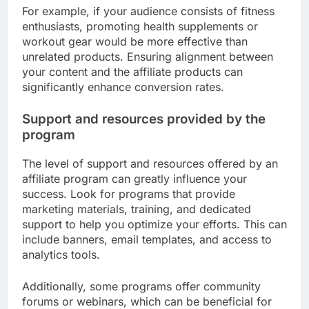
For example, if your audience consists of fitness
enthusiasts, promoting health supplements or
workout gear would be more effective than
unrelated products. Ensuring alignment between
your content and the affiliate products can
significantly enhance conversion rates.
Support and resources provided by the
program
The level of support and resources offered by an
affiliate program can greatly influence your
success. Look for programs that provide
marketing materials, training, and dedicated
support to help you optimize your efforts. This can
include banners, email templates, and access to
analytics tools.
Additionally, some programs offer community
forums or webinars, which can be beneficial for