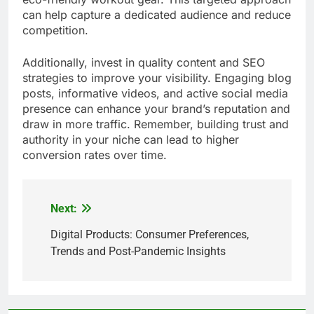
can help capture a dedicated audience and reduce
competition.
Additionally, invest in quality content and SEO
strategies to improve your visibility. Engaging blog
posts, informative videos, and active social media
presence can enhance your brand’s reputation and
draw in more traffic. Remember, building trust and
authority in your niche can lead to higher
conversion rates over time.
Next:
Post
navigation
Digital Products: Consumer Preferences,
Trends and Post-Pandemic Insights