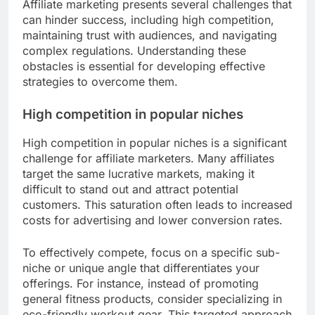
Affiliate marketing presents several challenges that
can hinder success, including high competition,
maintaining trust with audiences, and navigating
complex regulations. Understanding these
obstacles is essential for developing effective
strategies to overcome them.
High competition in popular niches
High competition in popular niches is a significant
challenge for affiliate marketers. Many affiliates
target the same lucrative markets, making it
difficult to stand out and attract potential
customers. This saturation often leads to increased
costs for advertising and lower conversion rates.
To effectively compete, focus on a specific sub-
niche or unique angle that differentiates your
offerings. For instance, instead of promoting
general fitness products, consider specializing in
eco-friendly workout gear. This targeted approach