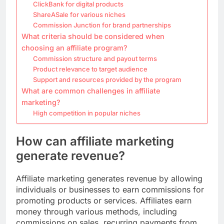
ClickBank for digital products
ShareASale for various niches
Commission Junction for brand partnerships
What criteria should be considered when
choosing an affiliate program?
Commission structure and payout terms
Product relevance to target audience
Support and resources provided by the program
What are common challenges in affiliate
marketing?
High competition in popular niches
How can affiliate marketing
generate revenue?
Affiliate marketing generates revenue by allowing
individuals or businesses to earn commissions for
promoting products or services. Affiliates earn
money through various methods, including
commissions on sales, recurring payments from