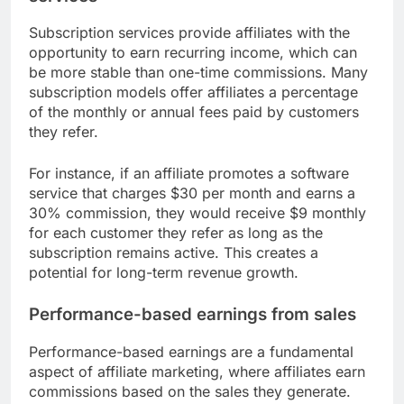
Subscription services provide affiliates with the
opportunity to earn recurring income, which can
be more stable than one-time commissions. Many
subscription models offer affiliates a percentage
of the monthly or annual fees paid by customers
they refer.
For instance, if an affiliate promotes a software
service that charges $30 per month and earns a
30% commission, they would receive $9 monthly
for each customer they refer as long as the
subscription remains active. This creates a
potential for long-term revenue growth.
Performance-based earnings from sales
Performance-based earnings are a fundamental
aspect of affiliate marketing, where affiliates earn
commissions based on the sales they generate.