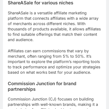
ShareASale for various niches
ShareASale is a versatile affiliate marketing
platform that connects affiliates with a wide array
of merchants across different niches. With
thousands of products available, it allows affiliates
to find suitable offerings that match their content
and audience.
Affiliates can earn commissions that vary by
merchant, often ranging from 5% to 50%. It’s
important to explore the platform’s reporting tools
to track performance and optimize your strategies
based on what works best for your audience.
Commission Junction for brand
partnerships
Commission Junction (CJ) focuses on building
partnerships with well-known brands, making it a