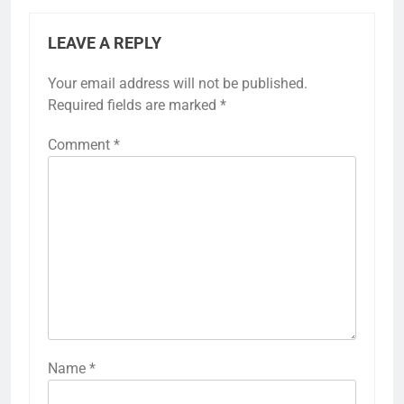
LEAVE A REPLY
Your email address will not be published.
Required fields are marked
*
Comment
*
Name
*