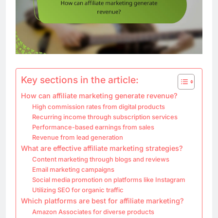
Key sections in the article:
How can affiliate marketing generate revenue?
High commission rates from digital products
Recurring income through subscription services
Performance-based earnings from sales
Revenue from lead generation
What are effective affiliate marketing strategies?
Content marketing through blogs and reviews
Email marketing campaigns
Social media promotion on platforms like Instagram
Utilizing SEO for organic traffic
Which platforms are best for affiliate marketing?
Amazon Associates for diverse products