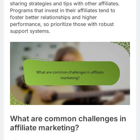
sharing strategies and tips with other affiliates.
Programs that invest in their affiliates tend to
foster better relationships and higher
performance, so prioritize those with robust
support systems.
What are common challenges in
affiliate marketing?