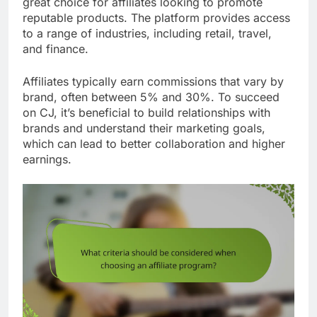
great choice for affiliates looking to promote
reputable products. The platform provides access
to a range of industries, including retail, travel,
and finance.
Affiliates typically earn commissions that vary by
brand, often between 5% and 30%. To succeed
on CJ, it’s beneficial to build relationships with
brands and understand their marketing goals,
which can lead to better collaboration and higher
earnings.