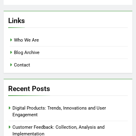
Links
Who We Are
Blog Archive
Contact
Recent Posts
Digital Products: Trends, Innovations and User
Engagement
Customer Feedback: Collection, Analysis and
Implementation