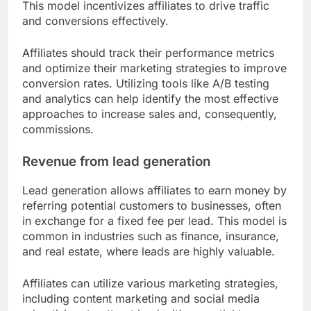
This model incentivizes affiliates to drive traffic
and conversions effectively.
Affiliates should track their performance metrics
and optimize their marketing strategies to improve
conversion rates. Utilizing tools like A/B testing
and analytics can help identify the most effective
approaches to increase sales and, consequently,
commissions.
Revenue from lead generation
Lead generation allows affiliates to earn money by
referring potential customers to businesses, often
in exchange for a fixed fee per lead. This model is
common in industries such as finance, insurance,
and real estate, where leads are highly valuable.
Affiliates can utilize various marketing strategies,
including content marketing and social media