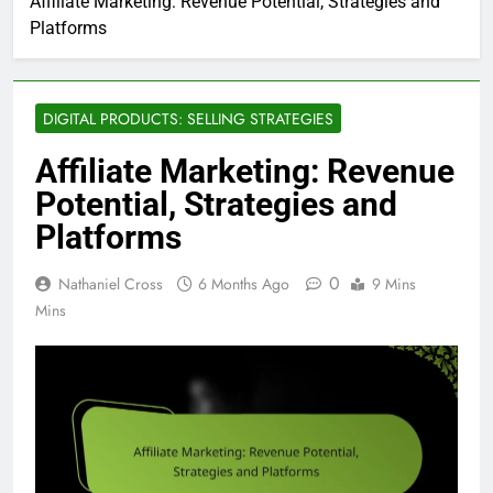
Affiliate Marketing: Revenue Potential, Strategies and
Platforms
DIGITAL PRODUCTS: SELLING STRATEGIES
Affiliate Marketing: Revenue
Potential, Strategies and
Platforms
0
Nathaniel Cross
6 Months Ago
9 Mins
Mins