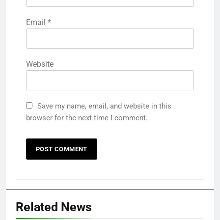
Email
*
Website
Save my name, email, and website in this
browser for the next time I comment.
Related News