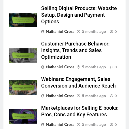
Selling Digital Products: Website
Setup, Design and Payment
Options
Nathaniel Cross
5 months ago
0
Customer Purchase Behavior:
Insights, Trends and Sales
Optimization
Nathaniel Cross
5 months ago
0
Webinars: Engagement, Sales
Conversion and Audience Reach
Nathaniel Cross
5 months ago
0
Marketplaces for Selling E-books:
Pros, Cons and Key Features
Nathaniel Cross
5 months ago
0