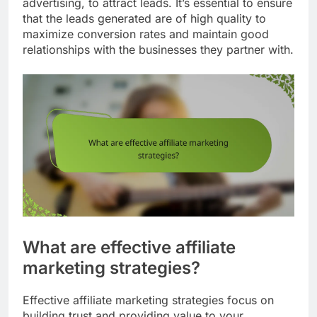
advertising, to attract leads. It’s essential to ensure
that the leads generated are of high quality to
maximize conversion rates and maintain good
relationships with the businesses they partner with.
What are effective affiliate
marketing strategies?
Effective affiliate marketing strategies focus on
building trust and providing value to your