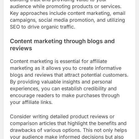
audience while promoting products or services.
Key approaches include content marketing, email
campaigns, social media promotion, and utilizing
SEO to drive organic traffic.
Content marketing through blogs and
reviews
Content marketing is essential for affiliate
marketing as it allows you to create informative
blogs and reviews that attract potential customers.
By providing valuable insights and personal
experiences, you can establish credibility and
encourage readers to make purchases through
your affiliate links.
Consider writing detailed product reviews or
comparison articles that highlight the benefits and
drawbacks of various options. This not only helps
your audience make informed decisions but also