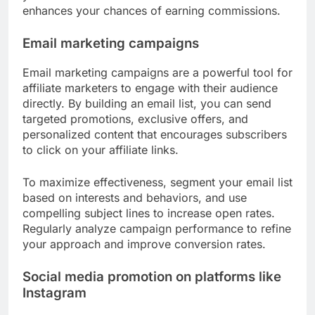
enhances your chances of earning commissions.
Email marketing campaigns
Email marketing campaigns are a powerful tool for
affiliate marketers to engage with their audience
directly. By building an email list, you can send
targeted promotions, exclusive offers, and
personalized content that encourages subscribers
to click on your affiliate links.
To maximize effectiveness, segment your email list
based on interests and behaviors, and use
compelling subject lines to increase open rates.
Regularly analyze campaign performance to refine
your approach and improve conversion rates.
Social media promotion on platforms like
Instagram