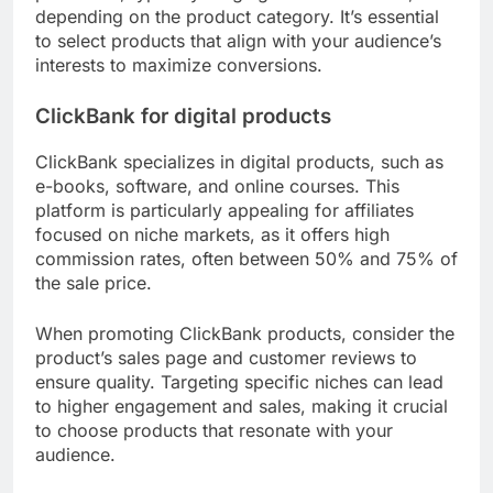
depending on the product category. It’s essential
to select products that align with your audience’s
interests to maximize conversions.
ClickBank for digital products
ClickBank specializes in digital products, such as
e-books, software, and online courses. This
platform is particularly appealing for affiliates
focused on niche markets, as it offers high
commission rates, often between 50% and 75% of
the sale price.
When promoting ClickBank products, consider the
product’s sales page and customer reviews to
ensure quality. Targeting specific niches can lead
to higher engagement and sales, making it crucial
to choose products that resonate with your
audience.