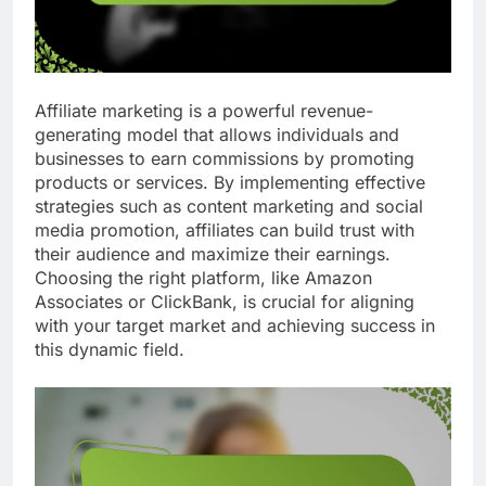
Affiliate marketing is a powerful revenue-
generating model that allows individuals and
businesses to earn commissions by promoting
products or services. By implementing effective
strategies such as content marketing and social
media promotion, affiliates can build trust with
their audience and maximize their earnings.
Choosing the right platform, like Amazon
Associates or ClickBank, is crucial for aligning
with your target market and achieving success in
this dynamic field.