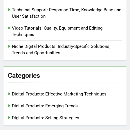
Technical Support: Response Time, Knowledge Base and
User Satisfaction
Video Tutorials: Quality, Equipment and Editing
Techniques
Niche Digital Products: Industry-Specific Solutions,
Trends and Opportunities
Categories
Digital Products: Effective Marketing Techniques
Digital Products: Emerging Trends
Digital Products: Selling Strategies