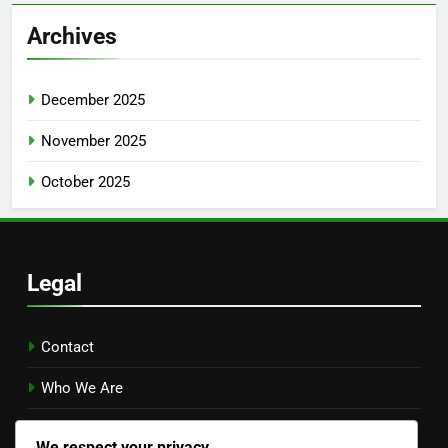
Archives
December 2025
November 2025
October 2025
Legal
Contact
Who We Are
Your Privacy
We respect your privacy