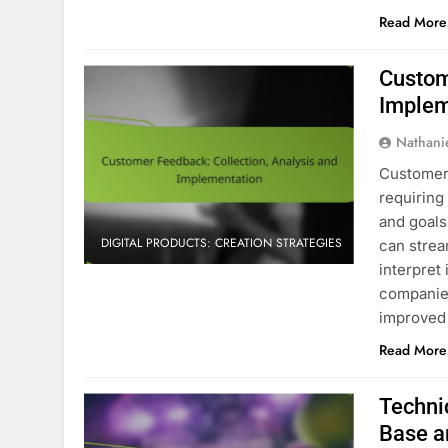
Read More
Custom
Implem
Nathani
Customer 
requiring
and goals.
DIGITAL PRODUCTS: CREATION STRATEGIES
can strea
interpret
companies
improved 
Read More
Techni
Base a