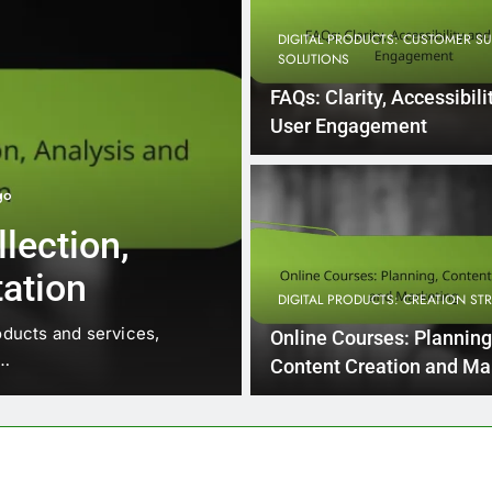
DIGITAL PRODUCTS: CUSTOMER S
SOLUTIONS
FAQs: Clarity, Accessibili
User Engagement
go
DIGITAL PRODUCTS: CUSTOMER SU
lection,
Technical Su
ation
Time, Knowle
DIGITAL PRODUCTS: CREATION ST
Satisfaction
oducts and services,
In the realm of technical sup
Online Courses: Planning
o…
directly impacts…
Content Creation and Ma