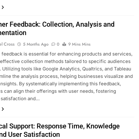
er Feedback: Collection, Analysis and
entation
el Cross
5 Months Ago
0
9 Mins Mins
feedback is essential for enhancing products and services,
 effective collection methods tailored to specific audiences
 Utilizing tools like Google Analytics, Qualtrics, and Tableau
mline the analysis process, helping businesses visualize and
 insights. By systematically implementing this feedback,
 can align their offerings with user needs, fostering
satisfaction and…
cal Support: Response Time, Knowledge
nd User Satisfaction