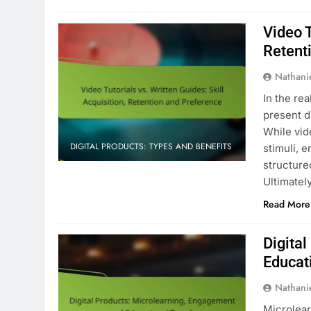
Video T
Retent
Nathani
In the rea
present di
While vid
DIGITAL PRODUCTS: TYPES AND BENEFITS
stimuli, 
structure
Ultimatel
Read More
Digita
Educat
Nathani
Microlear