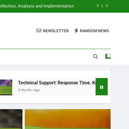
llection, Analysis and Implementation
 Knowledge Base and User Satisfaction
NEWSLETTER
RANDOM NEWS
lity, Equipment and Editing Techniques
ends, Innovations and User Engagement
llection, Analysis and Implementation
 Knowledge Base and User Satisfaction
lity, Equipment and Editing Techniques
al Support: Response Time, Knowledge Base and User Satisfa
 Ago