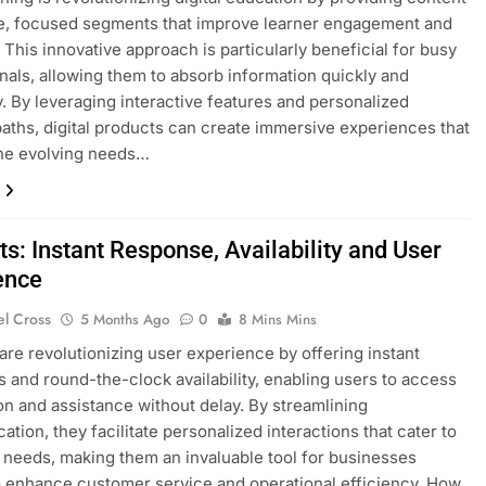
e, focused segments that improve learner engagement and
. This innovative approach is particularly beneficial for busy
nals, allowing them to absorb information quickly and
ly. By leveraging interactive features and personalized
paths, digital products can create immersive experiences that
the evolving needs…
s: Instant Response, Availability and User
ence
el Cross
5 Months Ago
0
8 Mins Mins
are revolutionizing user experience by offering instant
 and round-the-clock availability, enabling users to access
on and assistance without delay. By streamlining
tion, they facilitate personalized interactions that cater to
l needs, making them an invaluable tool for businesses
o enhance customer service and operational efficiency. How