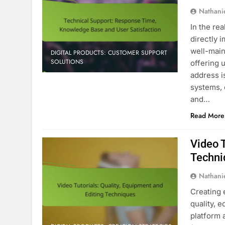
Nathani
In the rea
directly 
well-mai
DIGITAL PRODUCTS: CUSTOMER SUPPORT
SOLUTIONS
offering 
address i
systems, 
and…
Read More
Video T
Techni
Nathani
Creating 
quality, 
platform 