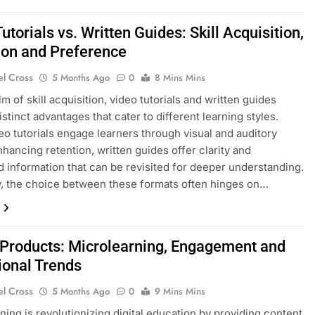
utorials vs. Written Guides: Skill Acquisition,
ion and Preference
el Cross
5 Months Ago
0
8 Mins Mins
lm of skill acquisition, video tutorials and written guides
stinct advantages that cater to different learning styles.
eo tutorials engage learners through visual and auditory
enhancing retention, written guides offer clarity and
d information that can be revisited for deeper understanding.
y, the choice between these formats often hinges on…
l Products: Microlearning, Engagement and
ional Trends
el Cross
5 Months Ago
0
9 Mins Mins
ning is revolutionizing digital education by providing content