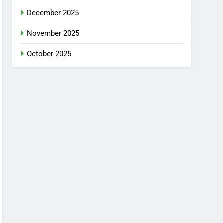
December 2025
November 2025
October 2025