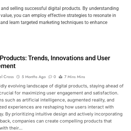
g and selling successful digital products. By understanding
value, you can employ effective strategies to resonate in
g, and learn targeted marketing techniques to enhance
 Products: Trends, Innovations and User
ement
el Cross
5 Months Ago
0
7 Mins Mins
pidly evolving landscape of digital products, staying ahead of
 crucial for maximizing user engagement and satisfaction.
s such as artificial intelligence, augmented reality, and
zed experiences are reshaping how users interact with
y. By prioritizing intuitive design and actively incorporating
back, companies can create compelling products that
with their…