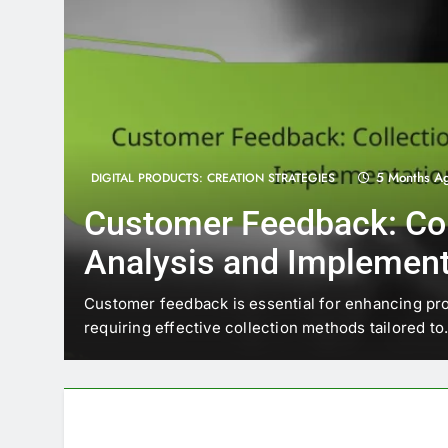
5 Months A
DIGITAL PRODUCTS: CREATION STRATEGIES
Customer Feedback: Col
Analysis and Implement
trends
Customer feedback is essential for enhancing pr
requiring effective collection methods tailored t