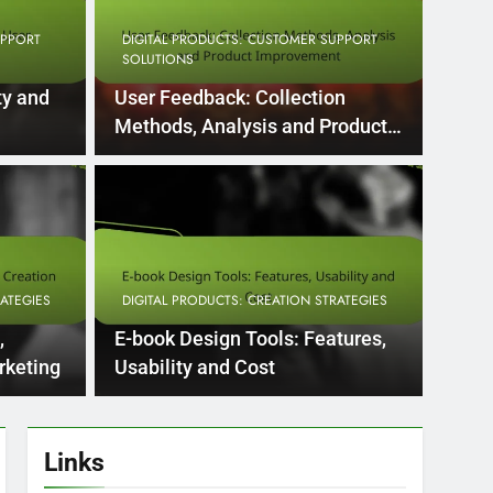
UPPORT
DIGITAL PRODUCTS: CUSTOMER SUPPORT
SOLUTIONS
ty and
User Feedback: Collection
Methods, Analysis and Product
Improvement
5 Months Ago
PPORT SOLUTIONS
DIGITA
pport: Response
Vid
dge Base and User
Equ
RATEGIES
DIGITAL PRODUCTS: CREATION STRATEGIES
Te
port, response time is a critical factor that
Creatin
,
E-book Design Tools: Features,
equipm
rketing
Usability and Cost
Links