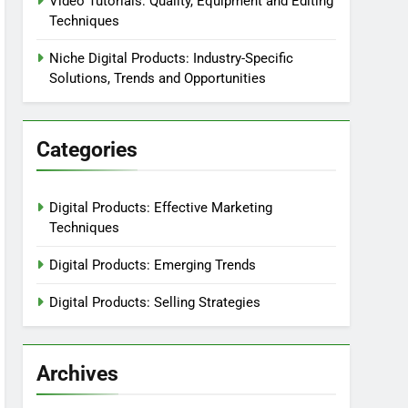
Video Tutorials: Quality, Equipment and Editing
Techniques
Niche Digital Products: Industry-Specific
Solutions, Trends and Opportunities
Categories
Digital Products: Effective Marketing
Techniques
Digital Products: Emerging Trends
Digital Products: Selling Strategies
Archives