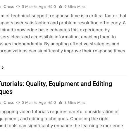
el Cross
5 Months Ago
0
9 Mins Mins
lm of technical support, response time is a critical factor that
impacts user satisfaction and problem resolution efficiency. A
ntained knowledge base enhances this experience by
users clear and accessible information, enabling them to
ssues independently. By adopting effective strategies and
organizations can significantly improve their response times
utorials: Quality, Equipment and Editing
ques
el Cross
5 Months Ago
0
8 Mins Mins
engaging video tutorials requires careful consideration of
equipment, and editing techniques. Choosing the right
and tools can significantly enhance the learning experience