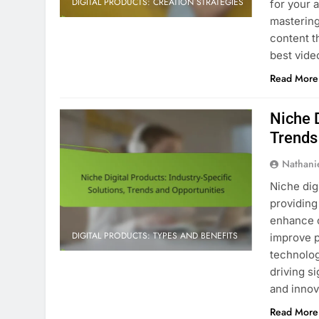
DIGITAL PRODUCTS: CREATION STRATEGIES
for your 
mastering
content t
best vide
Read More
Niche D
Trends
Nathani
Niche dig
providing
enhance o
DIGITAL PRODUCTS: TYPES AND BENEFITS
improve p
technolog
driving s
and innov
Read More