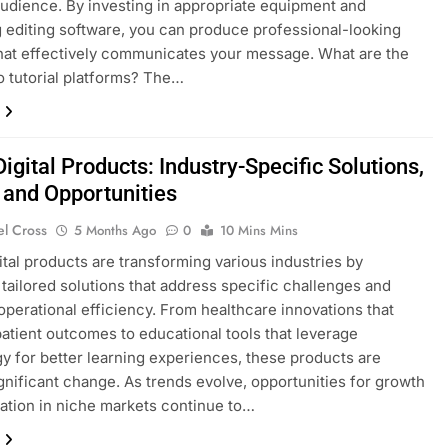
audience. By investing in appropriate equipment and
 editing software, you can produce professional-looking
hat effectively communicates your message. What are the
o tutorial platforms? The…
igital Products: Industry-Specific Solutions,
 and Opportunities
el Cross
5 Months Ago
0
10 Mins Mins
ital products are transforming various industries by
 tailored solutions that address specific challenges and
perational efficiency. From healthcare innovations that
atient outcomes to educational tools that leverage
y for better learning experiences, these products are
ignificant change. As trends evolve, opportunities for growth
ation in niche markets continue to…