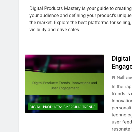
Digital Products Mastery is your guide to creatin
your audience and defining your product's unique 
the market. Explore the best platforms for sellin
visibility and drive sales.
Digital
Engag
Nathani
In the ra
trends is
Innovation
DIGITAL PRODUCTS: EMERGING TRENDS
personali
technolog
user feed
resonate 