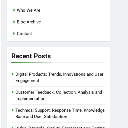
Who We Are
Blog Archive
Contact
Recent Posts
Digital Products: Trends, Innovations and User
Engagement
Customer Feedback: Collection, Analysis and
Implementation
Technical Support: Response Time, Knowledge
Base and User Satisfaction