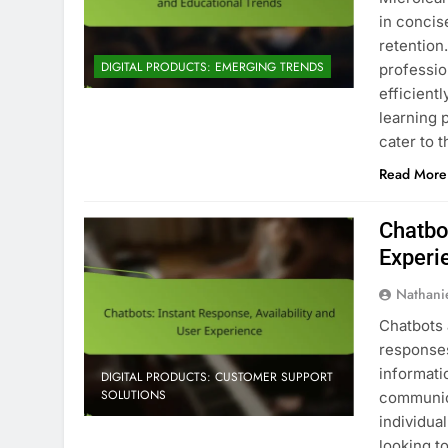
in concis
retention
DIGITAL PRODUCTS: EMERGING TRENDS
professio
efficient
learning 
cater to 
Read More
Chatbot
Experi
Nathani
Chatbots 
responses
informati
DIGITAL PRODUCTS: CUSTOMER SUPPORT
SOLUTIONS
communica
individua
looking t