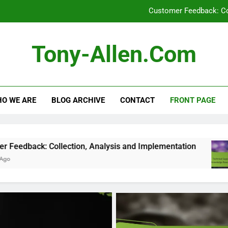
Customer Feedback: Co
Technical Support: Response Time,
Tony-Allen.com
Video Tutorials: Qua
Digital Products: Tr
O WE ARE
BLOG ARCHIVE
CONTACT
FRONT PAGE
Customer Feedback: Co
Technical Support: Response Time,
Video Tutorials: Qua
lection, Analysis and Implementation
Technic
5 Months