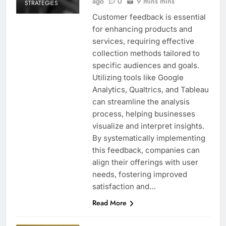
ago
0
9 mins mins
STRATEGIES
Customer feedback is essential
for enhancing products and
services, requiring effective
collection methods tailored to
specific audiences and goals.
Utilizing tools like Google
Analytics, Qualtrics, and Tableau
can streamline the analysis
process, helping businesses
visualize and interpret insights.
By systematically implementing
this feedback, companies can
align their offerings with user
needs, fostering improved
satisfaction and…
Read More