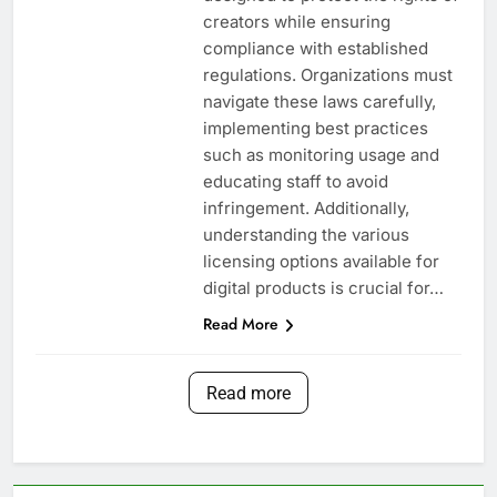
creators while ensuring
compliance with established
regulations. Organizations must
navigate these laws carefully,
implementing best practices
such as monitoring usage and
educating staff to avoid
infringement. Additionally,
understanding the various
licensing options available for
digital products is crucial for…
Read More
Read more