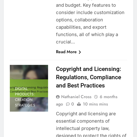
and budget. Key features to
consider include customization
options, collaboration
capabilities, and export
functions, all of which play a
crucial…
Read More
Copyright and Licensing:
Regulations, Compliance
and Best Practices
DIGITAL
PRODUCTS:
Nathaniel Cross
6 months
CREATION
ago
0
10 mins mins
STRATEGIES
Copyright and licensing are
essential components of
intellectual property law,
designed to protect the rights of