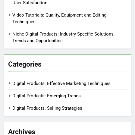
User Satisfaction
Video Tutorials: Quality, Equipment and Editing
Techniques
Niche Digital Products: Industry-Specific Solutions,
Trends and Opportunities
Categories
Digital Products: Effective Marketing Techniques
Digital Products: Emerging Trends
Digital Products: Selling Strategies
Archives