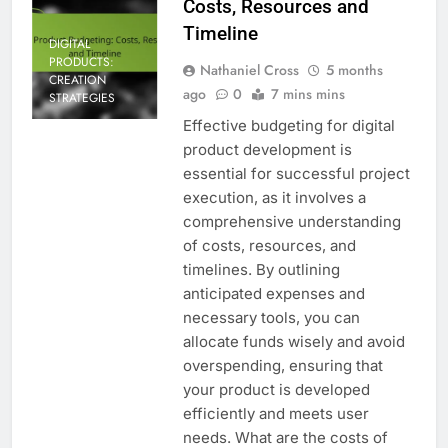
Costs, Resources and
Timeline
DIGITAL
PRODUCTS:
Nathaniel Cross
5 months
CREATION
ago
0
7 mins mins
STRATEGIES
Effective budgeting for digital
product development is
essential for successful project
execution, as it involves a
comprehensive understanding
of costs, resources, and
timelines. By outlining
anticipated expenses and
necessary tools, you can
allocate funds wisely and avoid
overspending, ensuring that
your product is developed
efficiently and meets user
needs. What are the costs of