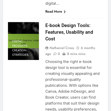
digital…
Read More
E-book Design Tools:
Features, Usability and
Cost
DIGITAL
PRODUCTS:
Nathaniel Cross
6 months
CREATION
ago
0
8 mins mins
STRATEGIES
Choosing the right e-book
design tool is essential for
creating visually appealing and
professional-quality
publications. With options like
Canva, Adobe InDesign, and
Book Creator, users can find
platforms that suit their design
needs, usability preferences,