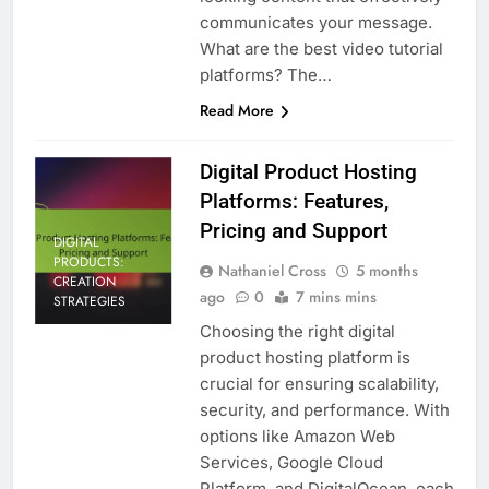
communicates your message.
What are the best video tutorial
platforms? The…
Read More
Digital Product Hosting
Platforms: Features,
Pricing and Support
DIGITAL
PRODUCTS:
Nathaniel Cross
5 months
CREATION
ago
0
7 mins mins
STRATEGIES
Choosing the right digital
product hosting platform is
crucial for ensuring scalability,
security, and performance. With
options like Amazon Web
Services, Google Cloud
Platform, and DigitalOcean, each