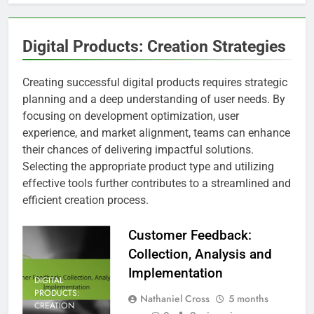
Digital Products: Creation Strategies
Creating successful digital products requires strategic
planning and a deep understanding of user needs. By
focusing on development optimization, user
experience, and market alignment, teams can enhance
their chances of delivering impactful solutions.
Selecting the appropriate product type and utilizing
effective tools further contributes to a streamlined and
efficient creation process.
Customer Feedback:
Collection, Analysis and
Implementation
DIGITAL
PRODUCTS:
Nathaniel Cross
5 months
CREATION