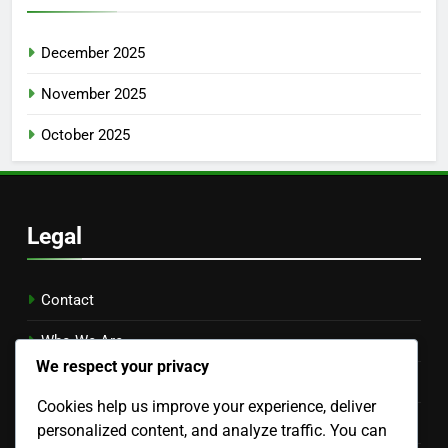
December 2025
November 2025
October 2025
Legal
Contact
Who We Are
We respect your privacy
Your Privacy
Cookies help us improve your experience, deliver
Terms & Conditions
personalized content, and analyze traffic. You can