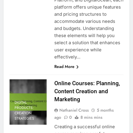
platform offers unique features
and pricing structures to
accommodate various needs
and budgets. Understanding
these elements will help you
select a solution that enhances
user experience while
effectively…
Read More
Online Courses: Planning,
Content Creation and
Marketing
DIGITAL
PRODUCTS:
Nathaniel Cross
5 months
CREATION
ago
0
8 mins mins
STRATEGIES
Creating a successful online