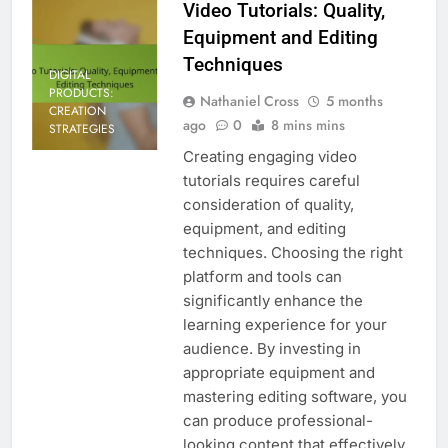
Video Tutorials: Quality,
Equipment and Editing
Techniques
DIGITAL
PRODUCTS:
Nathaniel Cross
5 months
CREATION
ago
0
8 mins mins
STRATEGIES
Creating engaging video
tutorials requires careful
consideration of quality,
equipment, and editing
techniques. Choosing the right
platform and tools can
significantly enhance the
learning experience for your
audience. By investing in
appropriate equipment and
mastering editing software, you
can produce professional-
looking content that effectively