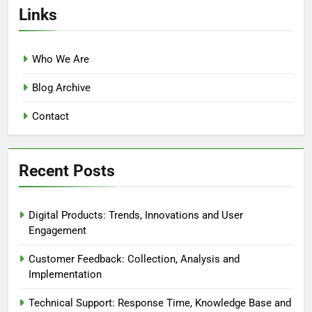
Links
Who We Are
Blog Archive
Contact
Recent Posts
Digital Products: Trends, Innovations and User
Engagement
Customer Feedback: Collection, Analysis and
Implementation
Technical Support: Response Time, Knowledge Base and