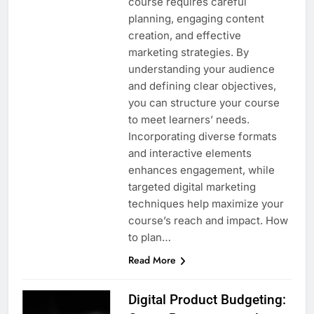
course requires careful
planning, engaging content
creation, and effective
marketing strategies. By
understanding your audience
and defining clear objectives,
you can structure your course
to meet learners’ needs.
Incorporating diverse formats
and interactive elements
enhances engagement, while
targeted digital marketing
techniques help maximize your
course’s reach and impact. How
to plan…
Read More
Digital Product Budgeting: