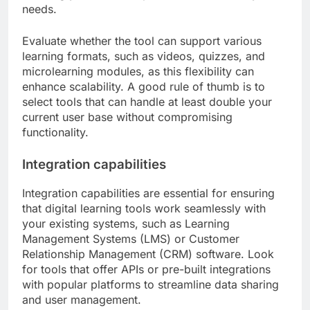
needs.
Evaluate whether the tool can support various
learning formats, such as videos, quizzes, and
microlearning modules, as this flexibility can
enhance scalability. A good rule of thumb is to
select tools that can handle at least double your
current user base without compromising
functionality.
Integration capabilities
Integration capabilities are essential for ensuring
that digital learning tools work seamlessly with
your existing systems, such as Learning
Management Systems (LMS) or Customer
Relationship Management (CRM) software. Look
for tools that offer APIs or pre-built integrations
with popular platforms to streamline data sharing
and user management.