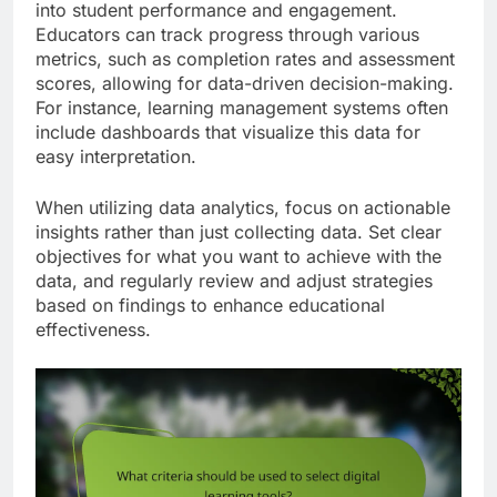
into student performance and engagement.
Educators can track progress through various
metrics, such as completion rates and assessment
scores, allowing for data-driven decision-making.
For instance, learning management systems often
include dashboards that visualize this data for
easy interpretation.
When utilizing data analytics, focus on actionable
insights rather than just collecting data. Set clear
objectives for what you want to achieve with the
data, and regularly review and adjust strategies
based on findings to enhance educational
effectiveness.