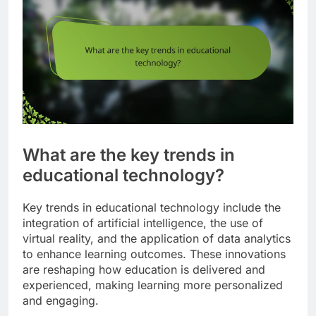
What are the key trends in
educational technology?
Key trends in educational technology include the
integration of artificial intelligence, the use of
virtual reality, and the application of data analytics
to enhance learning outcomes. These innovations
are reshaping how education is delivered and
experienced, making learning more personalized
and engaging.