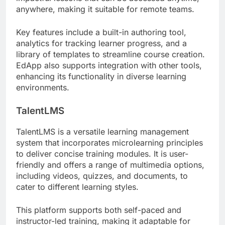
anywhere, making it suitable for remote teams.
Key features include a built-in authoring tool,
analytics for tracking learner progress, and a
library of templates to streamline course creation.
EdApp also supports integration with other tools,
enhancing its functionality in diverse learning
environments.
TalentLMS
TalentLMS is a versatile learning management
system that incorporates microlearning principles
to deliver concise training modules. It is user-
friendly and offers a range of multimedia options,
including videos, quizzes, and documents, to
cater to different learning styles.
This platform supports both self-paced and
instructor-led training, making it adaptable for