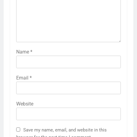
Name
*
Email
*
Website
Save my name, email, and website in this