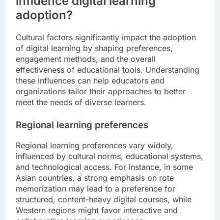
influence digital learning
adoption?
Cultural factors significantly impact the adoption
of digital learning by shaping preferences,
engagement methods, and the overall
effectiveness of educational tools. Understanding
these influences can help educators and
organizations tailor their approaches to better
meet the needs of diverse learners.
Regional learning preferences
Regional learning preferences vary widely,
influenced by cultural norms, educational systems,
and technological access. For instance, in some
Asian countries, a strong emphasis on rote
memorization may lead to a preference for
structured, content-heavy digital courses, while
Western regions might favor interactive and