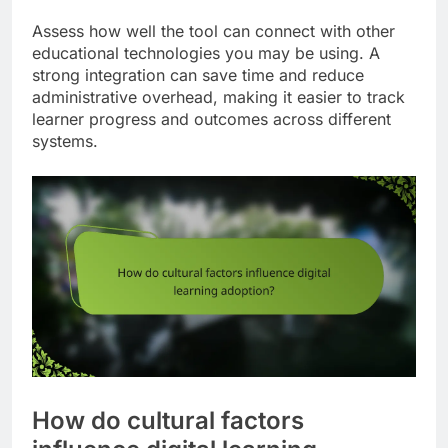
Assess how well the tool can connect with other
educational technologies you may be using. A
strong integration can save time and reduce
administrative overhead, making it easier to track
learner progress and outcomes across different
systems.
How do cultural factors