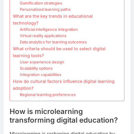
Gamification strategies
Personalized learning paths
What are the key trends in educational
technology?
Artificial intelligence integration
Virtual reality applications
Data analytics for learning outcomes
What criteria should be used to select digital
learning tools?
User experience design
Scalability options
Integration capabilities
How do cultural factors influence digital learning
adoption?
Regional learning preferences
How is microlearning
transforming digital education?
Microlearning is reshaping digital education by