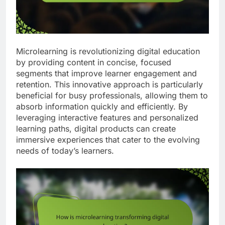
Microlearning is revolutionizing digital education
by providing content in concise, focused
segments that improve learner engagement and
retention. This innovative approach is particularly
beneficial for busy professionals, allowing them to
absorb information quickly and efficiently. By
leveraging interactive features and personalized
learning paths, digital products can create
immersive experiences that cater to the evolving
needs of today’s learners.