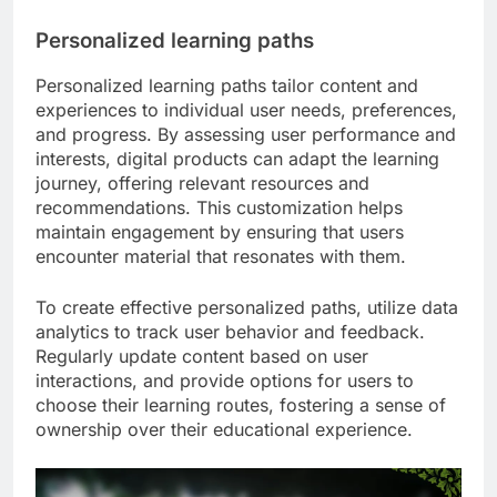
Personalized learning paths
Personalized learning paths tailor content and
experiences to individual user needs, preferences,
and progress. By assessing user performance and
interests, digital products can adapt the learning
journey, offering relevant resources and
recommendations. This customization helps
maintain engagement by ensuring that users
encounter material that resonates with them.
To create effective personalized paths, utilize data
analytics to track user behavior and feedback.
Regularly update content based on user
interactions, and provide options for users to
choose their learning routes, fostering a sense of
ownership over their educational experience.