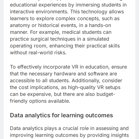
educational experiences by immersing students in
interactive environments. This technology allows
learners to explore complex concepts, such as
anatomy or historical events, in a hands-on
manner. For example, medical students can
practice surgical techniques in a simulated
operating room, enhancing their practical skills
without real-world risks.
To effectively incorporate VR in education, ensure
that the necessary hardware and software are
accessible to all students. Additionally, consider
the cost implications, as high-quality VR setups
can be expensive, but there are also budget-
friendly options available.
Data analytics for learning outcomes
Data analytics plays a crucial role in assessing and
improving learning outcomes by providing insights