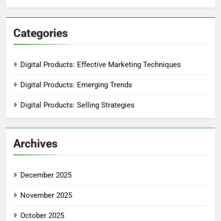
Categories
Digital Products: Effective Marketing Techniques
Digital Products: Emerging Trends
Digital Products: Selling Strategies
Archives
December 2025
November 2025
October 2025