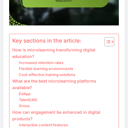
Key sections in the article:
How is microlearning transforming digital
education?
Increased retention rates
Flexible learning environments
Cost-effective training solutions
What are the best microlearning platforms
available?
EdApp
TalentLMS
Grovo
How can engagement be enhanced in digital
products?
Interactive content features