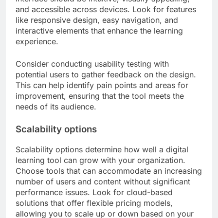
and accessible across devices. Look for features
like responsive design, easy navigation, and
interactive elements that enhance the learning
experience.
Consider conducting usability testing with
potential users to gather feedback on the design.
This can help identify pain points and areas for
improvement, ensuring that the tool meets the
needs of its audience.
Scalability options
Scalability options determine how well a digital
learning tool can grow with your organization.
Choose tools that can accommodate an increasing
number of users and content without significant
performance issues. Look for cloud-based
solutions that offer flexible pricing models,
allowing you to scale up or down based on your