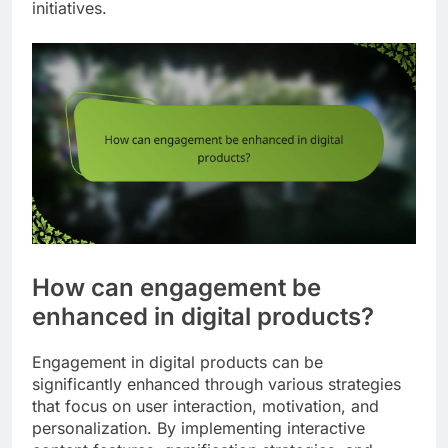
initiatives.
How can engagement be
enhanced in digital products?
Engagement in digital products can be
significantly enhanced through various strategies
that focus on user interaction, motivation, and
personalization. By implementing interactive