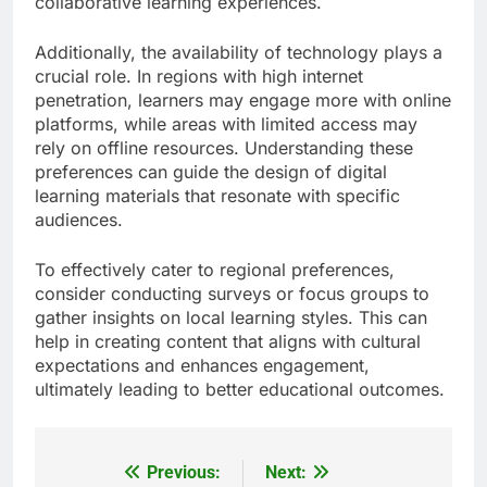
collaborative learning experiences.
Additionally, the availability of technology plays a
crucial role. In regions with high internet
penetration, learners may engage more with online
platforms, while areas with limited access may
rely on offline resources. Understanding these
preferences can guide the design of digital
learning materials that resonate with specific
audiences.
To effectively cater to regional preferences,
consider conducting surveys or focus groups to
gather insights on local learning styles. This can
help in creating content that aligns with cultural
expectations and enhances engagement,
ultimately leading to better educational outcomes.
Previous:
Next:
Post