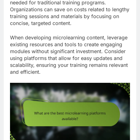
needed for traditional training programs.
Organizations can save on costs related to lengthy
training sessions and materials by focusing on
concise, targeted content.
When developing microlearning content, leverage
existing resources and tools to create engaging
modules without significant investment. Consider
using platforms that allow for easy updates and
scalability, ensuring your training remains relevant
and efficient.