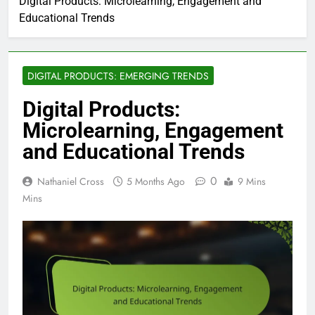
Digital Products: Microlearning, Engagement and
Educational Trends
DIGITAL PRODUCTS: EMERGING TRENDS
Digital Products:
Microlearning, Engagement
and Educational Trends
0
Nathaniel Cross
5 Months Ago
9 Mins
Mins