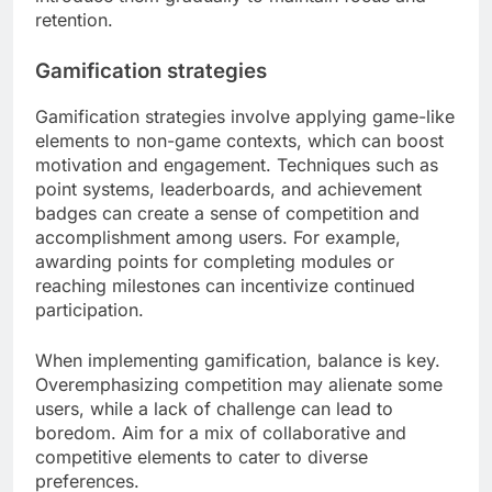
retention.
Gamification strategies
Gamification strategies involve applying game-like
elements to non-game contexts, which can boost
motivation and engagement. Techniques such as
point systems, leaderboards, and achievement
badges can create a sense of competition and
accomplishment among users. For example,
awarding points for completing modules or
reaching milestones can incentivize continued
participation.
When implementing gamification, balance is key.
Overemphasizing competition may alienate some
users, while a lack of challenge can lead to
boredom. Aim for a mix of collaborative and
competitive elements to cater to diverse
preferences.