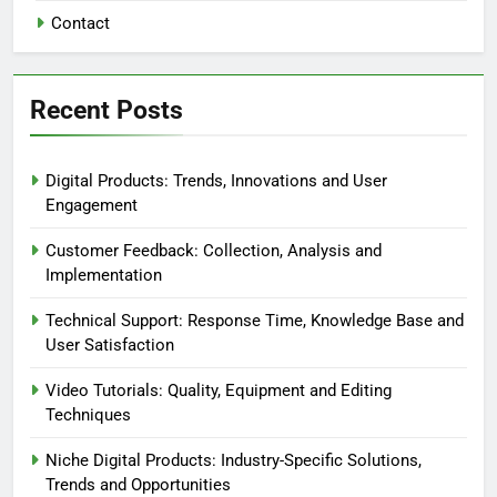
Contact
Recent Posts
Digital Products: Trends, Innovations and User
Engagement
Customer Feedback: Collection, Analysis and
Implementation
Technical Support: Response Time, Knowledge Base and
User Satisfaction
Video Tutorials: Quality, Equipment and Editing
Techniques
Niche Digital Products: Industry-Specific Solutions,
Trends and Opportunities