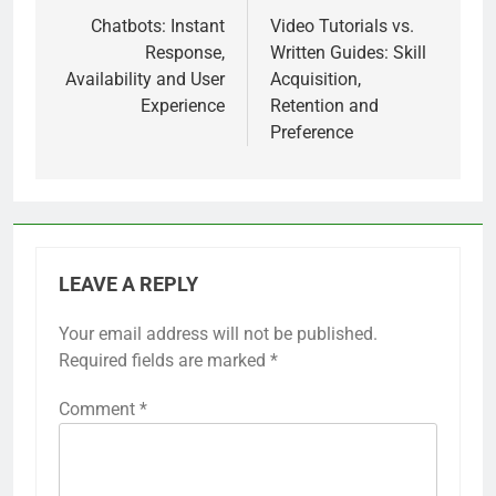
navigation
Chatbots: Instant
Video Tutorials vs.
Response,
Written Guides: Skill
Availability and User
Acquisition,
Experience
Retention and
Preference
LEAVE A REPLY
Your email address will not be published.
Required fields are marked
*
Comment
*