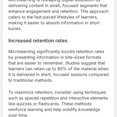
delivering content in small, focused segments that
enhance engagement and retention. This approach
caters to the fast-paced lifestyles of learners,
making it easier to absorb information in short
bursts.
Increased retention rates
Microlearning significantly boosts retention rates
by presenting information in bite-sized formats
that are easier to remember. Studies suggest that
learners can retain up to 80% of the material when
it is delivered in short, focused sessions compared
to traditional methods.
To maximize retention, consider using techniques
such as spaced repetition and interactive elements
like quizzes or flashcards. These methods
reinforce learning and help solidify knowledge
over time.