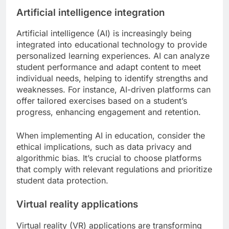
Artificial intelligence integration
Artificial intelligence (AI) is increasingly being
integrated into educational technology to provide
personalized learning experiences. AI can analyze
student performance and adapt content to meet
individual needs, helping to identify strengths and
weaknesses. For instance, AI-driven platforms can
offer tailored exercises based on a student’s
progress, enhancing engagement and retention.
When implementing AI in education, consider the
ethical implications, such as data privacy and
algorithmic bias. It’s crucial to choose platforms
that comply with relevant regulations and prioritize
student data protection.
Virtual reality applications
Virtual reality (VR) applications are transforming