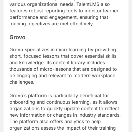
various organizational needs. TalentLMS also
features robust reporting tools to monitor learner
performance and engagement, ensuring that
training objectives are met effectively.
Grovo
Grovo specializes in microlearning by providing
short, focused lessons that cover essential skills
and knowledge. Its content library includes
thousands of micro-lessons that are designed to
be engaging and relevant to modern workplace
challenges.
Grovo’s platform is particularly beneficial for
onboarding and continuous learning, as it allows
organizations to quickly update content to reflect
new information or changes in industry standards.
The platform also offers analytics to help
organizations assess the impact of their training