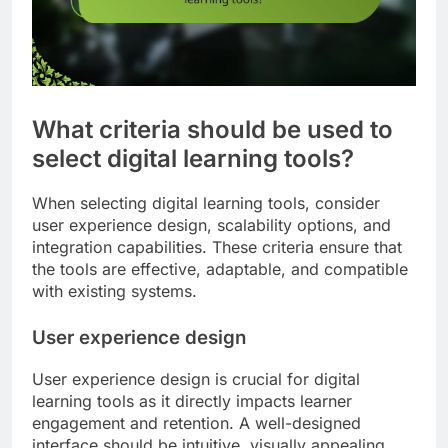
What criteria should be used to
select digital learning tools?
When selecting digital learning tools, consider
user experience design, scalability options, and
integration capabilities. These criteria ensure that
the tools are effective, adaptable, and compatible
with existing systems.
User experience design
User experience design is crucial for digital
learning tools as it directly impacts learner
engagement and retention. A well-designed
interface should be intuitive, visually appealing,