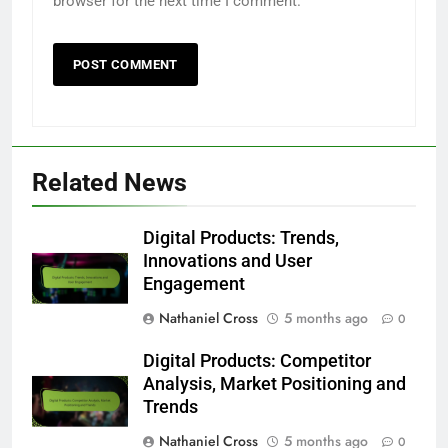
browser for the next time I comment.
Related News
Digital Products: Trends,
Innovations and User
Engagement
Nathaniel Cross
5 months ago
0
Digital Products: Competitor
Analysis, Market Positioning and
Trends
Nathaniel Cross
5 months ago
0