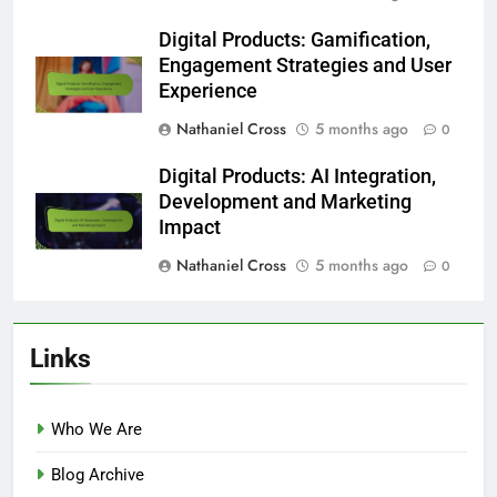
Digital Products: Gamification,
Engagement Strategies and User
Experience
Nathaniel Cross
5 months ago
0
Digital Products: AI Integration,
Development and Marketing
Impact
Nathaniel Cross
5 months ago
0
Links
Who We Are
Blog Archive