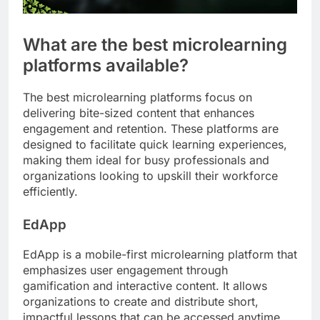
What are the best microlearning
platforms available?
The best microlearning platforms focus on
delivering bite-sized content that enhances
engagement and retention. These platforms are
designed to facilitate quick learning experiences,
making them ideal for busy professionals and
organizations looking to upskill their workforce
efficiently.
EdApp
EdApp is a mobile-first microlearning platform that
emphasizes user engagement through
gamification and interactive content. It allows
organizations to create and distribute short,
impactful lessons that can be accessed anytime,