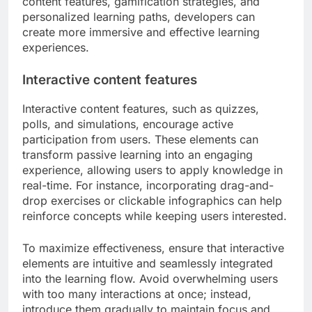
content features, gamification strategies, and
personalized learning paths, developers can
create more immersive and effective learning
experiences.
Interactive content features
Interactive content features, such as quizzes,
polls, and simulations, encourage active
participation from users. These elements can
transform passive learning into an engaging
experience, allowing users to apply knowledge in
real-time. For instance, incorporating drag-and-
drop exercises or clickable infographics can help
reinforce concepts while keeping users interested.
To maximize effectiveness, ensure that interactive
elements are intuitive and seamlessly integrated
into the learning flow. Avoid overwhelming users
with too many interactions at once; instead,
introduce them gradually to maintain focus and