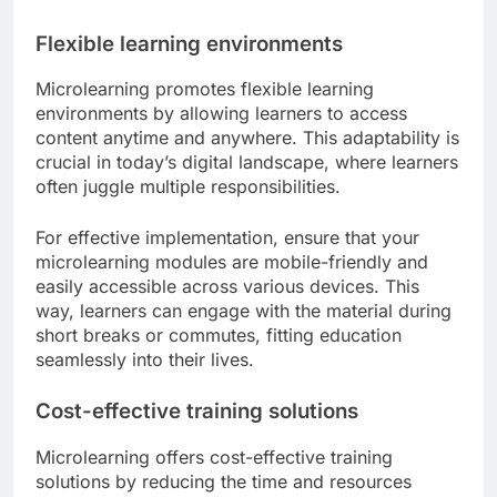
Flexible learning environments
Microlearning promotes flexible learning
environments by allowing learners to access
content anytime and anywhere. This adaptability is
crucial in today’s digital landscape, where learners
often juggle multiple responsibilities.
For effective implementation, ensure that your
microlearning modules are mobile-friendly and
easily accessible across various devices. This
way, learners can engage with the material during
short breaks or commutes, fitting education
seamlessly into their lives.
Cost-effective training solutions
Microlearning offers cost-effective training
solutions by reducing the time and resources