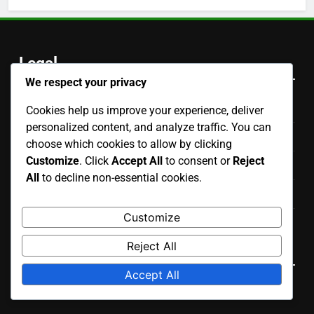
Legal
We respect your privacy
Contact
Cookies help us improve your experience, deliver
personalized content, and analyze traffic. You can
Who We Are
choose which cookies to allow by clicking
Customize
. Click
Accept All
to consent or
Reject
Your Privacy
All
to decline non-essential cookies.
Terms & Conditions
Customize
Cookies & Tracking
Language
Reject All
Accept All
English
▾