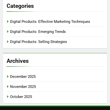
Categories
Digital Products: Effective Marketing Techniques
Digital Products: Emerging Trends
Digital Products: Selling Strategies
Archives
December 2025
November 2025
October 2025