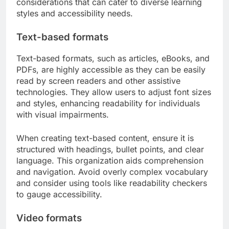
considerations that can cater to diverse learning
styles and accessibility needs.
Text-based formats
Text-based formats, such as articles, eBooks, and
PDFs, are highly accessible as they can be easily
read by screen readers and other assistive
technologies. They allow users to adjust font sizes
and styles, enhancing readability for individuals
with visual impairments.
When creating text-based content, ensure it is
structured with headings, bullet points, and clear
language. This organization aids comprehension
and navigation. Avoid overly complex vocabulary
and consider using tools like readability checkers
to gauge accessibility.
Video formats