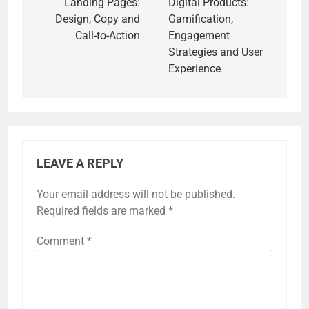
navigation
Landing Pages:
Digital Products:
Design, Copy and
Gamification,
Call-to-Action
Engagement
Strategies and User
Experience
LEAVE A REPLY
Your email address will not be published.
Required fields are marked
*
Comment
*