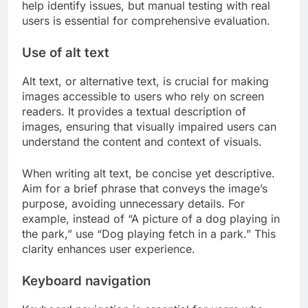
help identify issues, but manual testing with real
users is essential for comprehensive evaluation.
Use of alt text
Alt text, or alternative text, is crucial for making
images accessible to users who rely on screen
readers. It provides a textual description of
images, ensuring that visually impaired users can
understand the content and context of visuals.
When writing alt text, be concise yet descriptive.
Aim for a brief phrase that conveys the image’s
purpose, avoiding unnecessary details. For
example, instead of “A picture of a dog playing in
the park,” use “Dog playing fetch in a park.” This
clarity enhances user experience.
Keyboard navigation