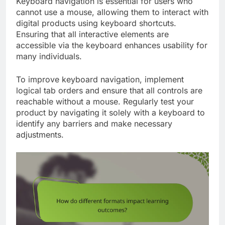
Keyboard navigation is essential for users who
cannot use a mouse, allowing them to interact with
digital products using keyboard shortcuts.
Ensuring that all interactive elements are
accessible via the keyboard enhances usability for
many individuals.
To improve keyboard navigation, implement
logical tab orders and ensure that all controls are
reachable without a mouse. Regularly test your
product by navigating it solely with a keyboard to
identify any barriers and make necessary
adjustments.