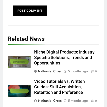
Related News
Niche Digital Products: Industry-
Specific Solutions, Trends and
Opportunities
Nathaniel Cross
5 months ago
0
Video Tutorials vs. Written
Guides: Skill Acquisition,
Retention and Preference
Nathaniel Cross
5 months ago
0