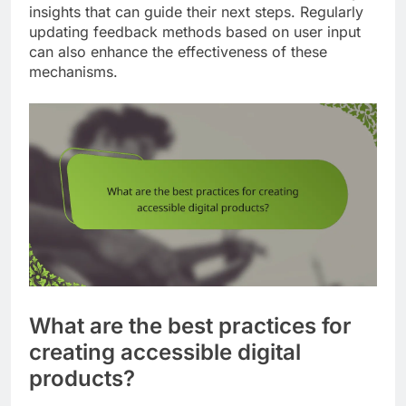
insights that can guide their next steps. Regularly
updating feedback methods based on user input
can also enhance the effectiveness of these
mechanisms.
What are the best practices for
creating accessible digital
products?