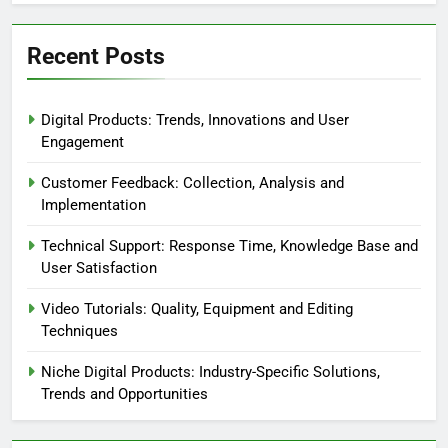
Recent Posts
Digital Products: Trends, Innovations and User
Engagement
Customer Feedback: Collection, Analysis and
Implementation
Technical Support: Response Time, Knowledge Base and
User Satisfaction
Video Tutorials: Quality, Equipment and Editing
Techniques
Niche Digital Products: Industry-Specific Solutions,
Trends and Opportunities