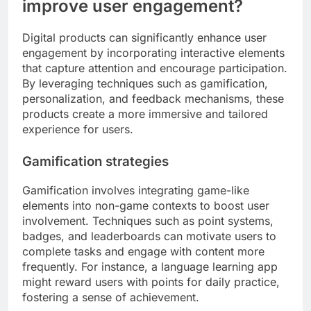
improve user engagement?
Digital products can significantly enhance user
engagement by incorporating interactive elements
that capture attention and encourage participation.
By leveraging techniques such as gamification,
personalization, and feedback mechanisms, these
products create a more immersive and tailored
experience for users.
Gamification strategies
Gamification involves integrating game-like
elements into non-game contexts to boost user
involvement. Techniques such as point systems,
badges, and leaderboards can motivate users to
complete tasks and engage with content more
frequently. For instance, a language learning app
might reward users with points for daily practice,
fostering a sense of achievement.