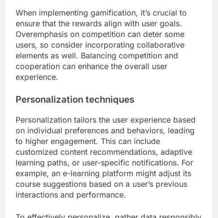
When implementing gamification, it’s crucial to
ensure that the rewards align with user goals.
Overemphasis on competition can deter some
users, so consider incorporating collaborative
elements as well. Balancing competition and
cooperation can enhance the overall user
experience.
Personalization techniques
Personalization tailors the user experience based
on individual preferences and behaviors, leading
to higher engagement. This can include
customized content recommendations, adaptive
learning paths, or user-specific notifications. For
example, an e-learning platform might adjust its
course suggestions based on a user’s previous
interactions and performance.
To effectively personalize, gather data responsibly