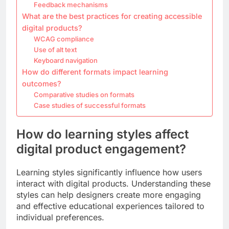
Feedback mechanisms
What are the best practices for creating accessible
digital products?
WCAG compliance
Use of alt text
Keyboard navigation
How do different formats impact learning
outcomes?
Comparative studies on formats
Case studies of successful formats
How do learning styles affect
digital product engagement?
Learning styles significantly influence how users
interact with digital products. Understanding these
styles can help designers create more engaging
and effective educational experiences tailored to
individual preferences.