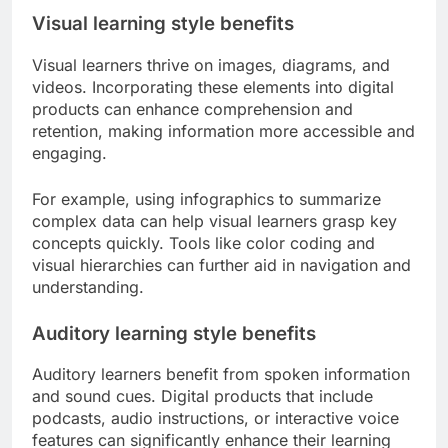
Visual learning style benefits
Visual learners thrive on images, diagrams, and
videos. Incorporating these elements into digital
products can enhance comprehension and
retention, making information more accessible and
engaging.
For example, using infographics to summarize
complex data can help visual learners grasp key
concepts quickly. Tools like color coding and
visual hierarchies can further aid in navigation and
understanding.
Auditory learning style benefits
Auditory learners benefit from spoken information
and sound cues. Digital products that include
podcasts, audio instructions, or interactive voice
features can significantly enhance their learning