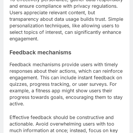
and ensure compliance with privacy regulations.
Users appreciate relevant content, but
transparency about data usage builds trust. Simple
personalization techniques, like allowing users to
select topics of interest, can significantly enhance
engagement.
Feedback mechanisms
Feedback mechanisms provide users with timely
responses about their actions, which can reinforce
engagement. This can include instant feedback on
quizzes, progress tracking, or user surveys. For
example, a fitness app might show users their
progress towards goals, encouraging them to stay
active.
Effective feedback should be constructive and
actionable. Avoid overwhelming users with too
much information at once; instead, focus on key