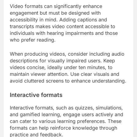
Video formats can significantly enhance
engagement but must be designed with
accessibility in mind. Adding captions and
transcripts makes video content accessible to
individuals with hearing impairments and those
who prefer reading.
When producing videos, consider including audio
descriptions for visually impaired users. Keep
videos concise, ideally under ten minutes, to
maintain viewer attention. Use clear visuals and
avoid cluttered screens to enhance understanding.
Interactive formats
Interactive formats, such as quizzes, simulations,
and gamified learning, engage users actively and
can cater to various learning preferences. These
formats can help reinforce knowledge through
practice and feedback.