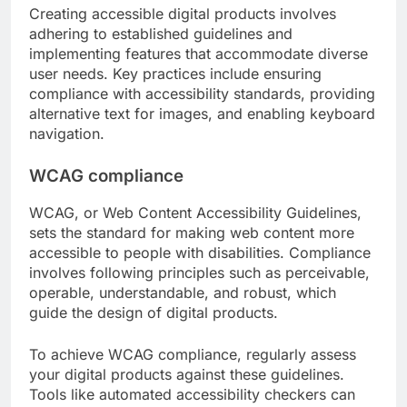
Creating accessible digital products involves
adhering to established guidelines and
implementing features that accommodate diverse
user needs. Key practices include ensuring
compliance with accessibility standards, providing
alternative text for images, and enabling keyboard
navigation.
WCAG compliance
WCAG, or Web Content Accessibility Guidelines,
sets the standard for making web content more
accessible to people with disabilities. Compliance
involves following principles such as perceivable,
operable, understandable, and robust, which
guide the design of digital products.
To achieve WCAG compliance, regularly assess
your digital products against these guidelines.
Tools like automated accessibility checkers can