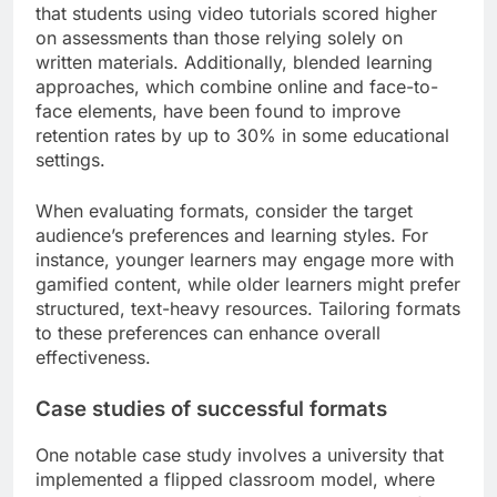
that students using video tutorials scored higher
on assessments than those relying solely on
written materials. Additionally, blended learning
approaches, which combine online and face-to-
face elements, have been found to improve
retention rates by up to 30% in some educational
settings.
When evaluating formats, consider the target
audience’s preferences and learning styles. For
instance, younger learners may engage more with
gamified content, while older learners might prefer
structured, text-heavy resources. Tailoring formats
to these preferences can enhance overall
effectiveness.
Case studies of successful formats
One notable case study involves a university that
implemented a flipped classroom model, where