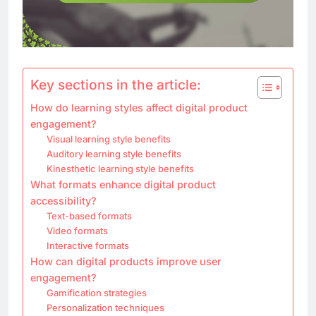
Key sections in the article:
How do learning styles affect digital product
engagement?
Visual learning style benefits
Auditory learning style benefits
Kinesthetic learning style benefits
What formats enhance digital product
accessibility?
Text-based formats
Video formats
Interactive formats
How can digital products improve user
engagement?
Gamification strategies
Personalization techniques