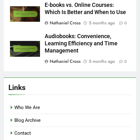
E-books vs. Online Courses:
Which Is Better and When to Use
Nathaniel Cross
5 months ago
0
Audiobooks: Convenience,
Learning Efficiency and Time
Management
Nathaniel Cross
5 months ago
0
Links
Who We Are
Blog Archive
Contact