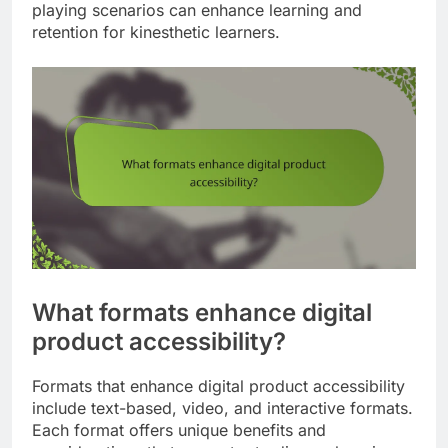
playing scenarios can enhance learning and
retention for kinesthetic learners.
What formats enhance digital
product accessibility?
Formats that enhance digital product accessibility
include text-based, video, and interactive formats.
Each format offers unique benefits and