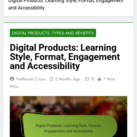
Digital Products: Learning Style, Format, Engagement
and Accessibility
DIGITAL PRODUCTS: TYPES AND BENEFITS
Digital Products: Learning
Style, Format, Engagement
and Accessibility
0
Nathaniel Cross
5 Months Ago
7 Mins
Mins