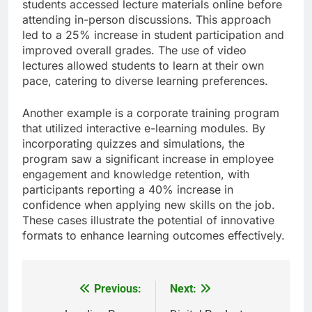
students accessed lecture materials online before
attending in-person discussions. This approach
led to a 25% increase in student participation and
improved overall grades. The use of video
lectures allowed students to learn at their own
pace, catering to diverse learning preferences.
Another example is a corporate training program
that utilized interactive e-learning modules. By
incorporating quizzes and simulations, the
program saw a significant increase in employee
engagement and knowledge retention, with
participants reporting a 40% increase in
confidence when applying new skills on the job.
These cases illustrate the potential of innovative
formats to enhance learning outcomes effectively.
Previous:
Next:
Post