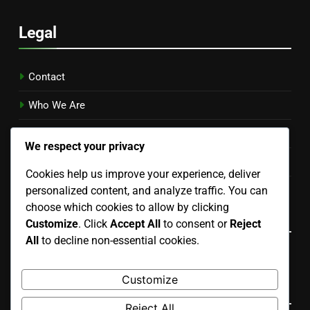
Legal
Contact
Who We Are
Your Privacy
We respect your privacy
Terms & Conditions
Cookies help us improve your experience, deliver
personalized content, and analyze traffic. You can
Cookies & Tracking
choose which cookies to allow by clicking
Language
Customize
. Click
Accept All
to consent or
Reject
All
to decline non-essential cookies.
English
▾
Customize
Search
Reject All