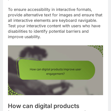
To ensure accessibility in interactive formats,
provide alternative text for images and ensure that
all interactive elements are keyboard navigable.
Test your interactive content with users who have
disabilities to identify potential barriers and
improve usability.
How can digital products