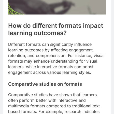
How do different formats impact
learning outcomes?
Different formats can significantly influence
learning outcomes by affecting engagement,
retention, and comprehension. For instance, visual
formats may enhance understanding for visual
learners, while interactive formats can boost
engagement across various learning styles.
Comparative studies on formats
Comparative studies have shown that learners
often perform better with interactive and
multimedia formats compared to traditional text-
based formats. For example, research indicates