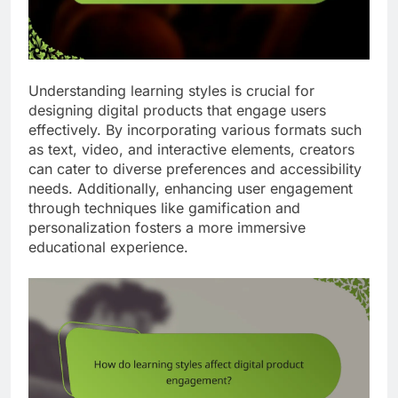
Understanding learning styles is crucial for
designing digital products that engage users
effectively. By incorporating various formats such
as text, video, and interactive elements, creators
can cater to diverse preferences and accessibility
needs. Additionally, enhancing user engagement
through techniques like gamification and
personalization fosters a more immersive
educational experience.