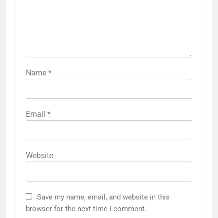
Name
*
Email
*
Website
Save my name, email, and website in this
browser for the next time I comment.