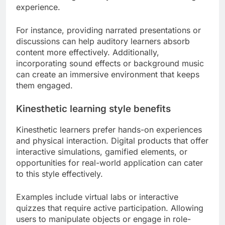
experience.
For instance, providing narrated presentations or
discussions can help auditory learners absorb
content more effectively. Additionally,
incorporating sound effects or background music
can create an immersive environment that keeps
them engaged.
Kinesthetic learning style benefits
Kinesthetic learners prefer hands-on experiences
and physical interaction. Digital products that offer
interactive simulations, gamified elements, or
opportunities for real-world application can cater
to this style effectively.
Examples include virtual labs or interactive
quizzes that require active participation. Allowing
users to manipulate objects or engage in role-