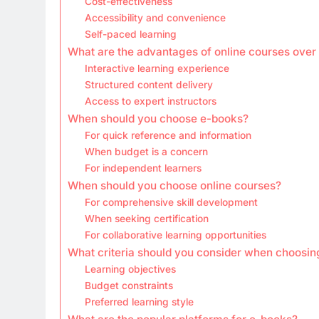
Cost-effectiveness
Accessibility and convenience
Self-paced learning
What are the advantages of online courses over
Interactive learning experience
Structured content delivery
Access to expert instructors
When should you choose e-books?
For quick reference and information
When budget is a concern
For independent learners
When should you choose online courses?
For comprehensive skill development
When seeking certification
For collaborative learning opportunities
What criteria should you consider when choosi
Learning objectives
Budget constraints
Preferred learning style