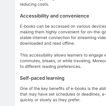
reducing costs.
Accessibility and convenience
E-books can be accessed on various devices,
making them highly convenient for on-the-go 
stable internet connection for streaming vide
downloaded and read offline.
This accessibility allows learners to engag
commutes, breaks, or while traveling. Moreov
to different reading preferences.
Self-paced learning
One of the key benefits of e-books is the abil
that may have set schedules or deadlines, e-
quickly or slowly as they prefer.