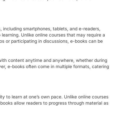
 including smartphones, tablets, and e-readers,
learning. Unlike online courses that may require a
os or participating in discussions, e-books can be
e with content anytime and anywhere, whether during
er, e-books often come in multiple formats, catering
ity to learn at one’s own pace. Unlike online courses
books allow readers to progress through material as