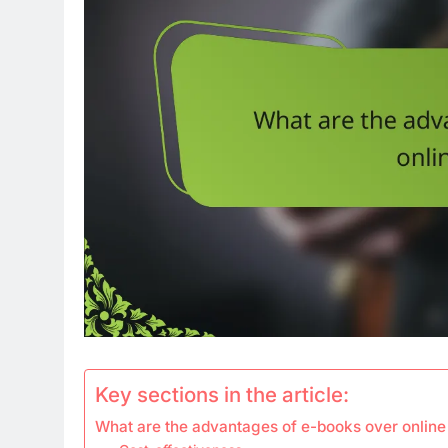
Key sections in the article:
What are the advantages of e-books over online