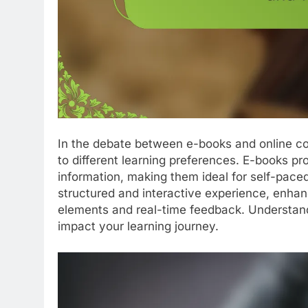
In the debate between e-books and online co
to different learning preferences. E-books prov
information, making them ideal for self-paced
structured and interactive experience, enha
elements and real-time feedback. Understand
impact your learning journey.