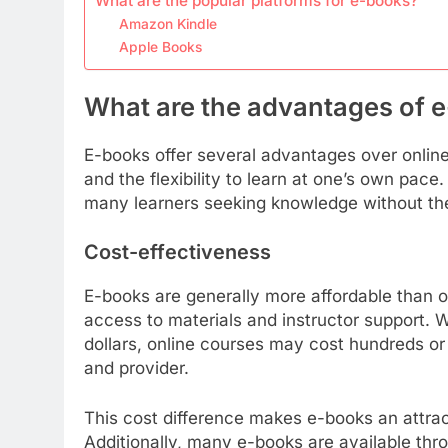
What are the popular platforms for e-books?
Amazon Kindle
Apple Books
What are the advantages of 
E-books offer several advantages over online 
and the flexibility to learn at one’s own pac
many learners seeking knowledge without th
Cost-effectiveness
E-books are generally more affordable than o
access to materials and instructor support. 
dollars, online courses may cost hundreds or
and provider.
This cost difference makes e-books an attrac
Additionally, many e-books are available throu