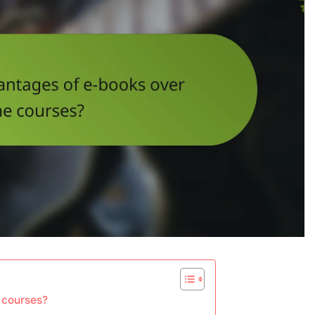
 courses?