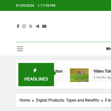
Skip
01/05/2026
1:18:00 PM
to
content
WH
d User Satisfaction
Video Tutorials: Quality,
5 Months Ago
HEADLINES
Home
Digital Products: Types and Benefits
E-b