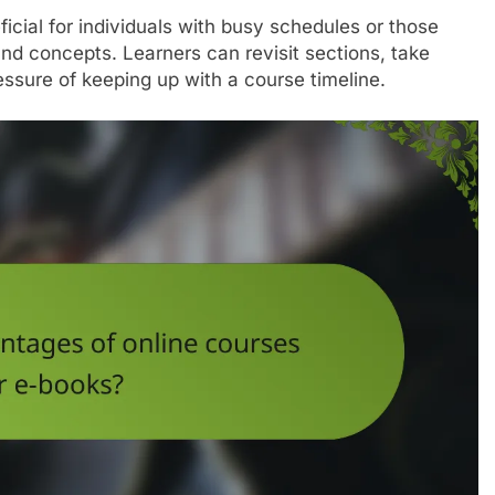
ficial for individuals with busy schedules or those
tand concepts. Learners can revisit sections, take
essure of keeping up with a course timeline.