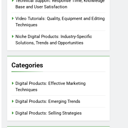
Technical Support: Response Time, Knowledge
Base and User Satisfaction
Video Tutorials: Quality, Equipment and Editing
Techniques
Niche Digital Products: Industry-Specific
Solutions, Trends and Opportunities
Categories
Digital Products: Effective Marketing
Techniques
Digital Products: Emerging Trends
Digital Products: Selling Strategies