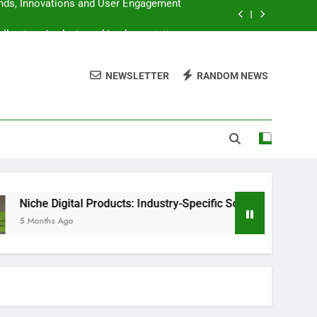
llection, Analysis and Implementation
 Knowledge Base and User Satisfaction
NEWSLETTER
RANDOM NEWS
lity, Equipment and Editing Techniques
ends, Innovations and User Engagement
llection, Analysis and Implementation
 Knowledge Base and User Satisfaction
lity, Equipment and Editing Techniques
al Products: Industry-Specific Solutions, Trends and Opportunit