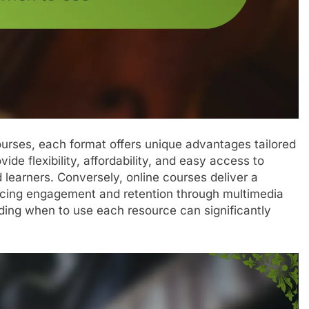
urses, each format offers unique advantages tailored
ide flexibility, affordability, and easy access to
 learners. Conversely, online courses deliver a
ncing engagement and retention through multimedia
ing when to use each resource can significantly