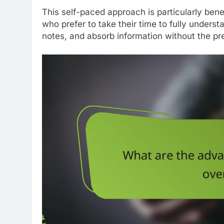
This self-paced approach is particularly bene
who prefer to take their time to fully unders
notes, and absorb information without the pr