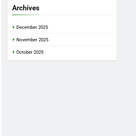
Archives
December 2025
November 2025
October 2025