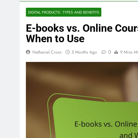
DIGITAL PRODUCTS: TYPES AND BENEFITS
E-books vs. Online Cour
When to Use
0
Nathaniel Cross
5 Months Ago
9 Mins M