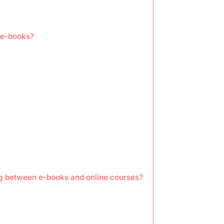
 e-books?
ng between e-books and online courses?