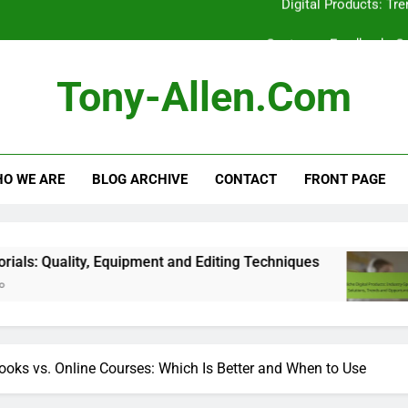
Customer Feedback: Co
Technical Support: Response Time,
Tony-Allen.com
Video Tutorials: Qua
Digital Products: Tr
O WE ARE
BLOG ARCHIVE
CONTACT
FRONT PAGE
Customer Feedback: Co
Technical Support: Response Time,
Video Tutorials: Qua
 Equipment and Editing Techniques
Niche Digit
5 Months Ago
ooks vs. Online Courses: Which Is Better and When to Use