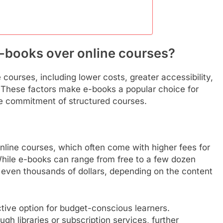
e-books over online courses?
courses, including lower costs, greater accessibility,
e. These factors make e-books a popular choice for
e commitment of structured courses.
nline courses, which often come with higher fees for
While e-books can range from free to a few dozen
 even thousands of dollars, depending on the content
tive option for budget-conscious learners.
gh libraries or subscription services, further