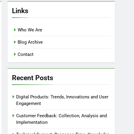
Links
Who We Are
Blog Archive
Contact
Recent Posts
Digital Products: Trends, Innovations and User
Engagement
Customer Feedback: Collection, Analysis and
Implementation