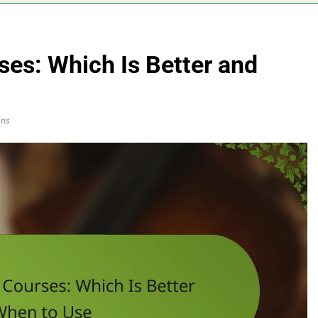
ses: Which Is Better and
ins